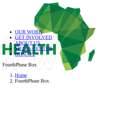
OUR WORK
GET INVOLVED
ABOUT US
MEDIA CENTER
DONATE
FourthPhase Box
Home
FourthPhase Box