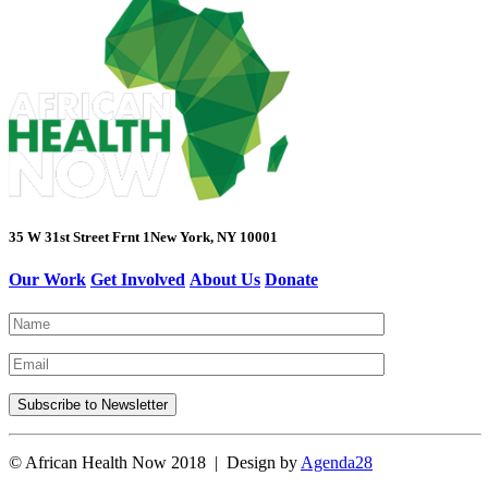
35 W 31st Street Frnt 1
New York, NY 10001
Our Work
Get Involved
About Us
Donate
© African Health Now 2018 | Design by
Agenda28