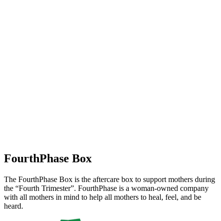
FourthPhase Box
The FourthPhase Box is the aftercare box to support mothers during
the “Fourth Trimester”. FourthPhase is a woman-owned company
with all mothers in mind to help all mothers to heal, feel, and be
heard.